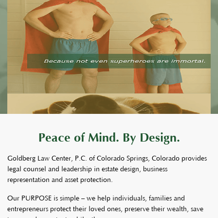
Peace of Mind. By Design.
Goldberg Law Center, P.C. of Colorado Springs, Colorado provides
legal counsel and leadership in estate design, business
representation and asset protection.
Our PURPOSE is simple – we help individuals, families and
entrepreneurs protect their loved ones, preserve their wealth, save