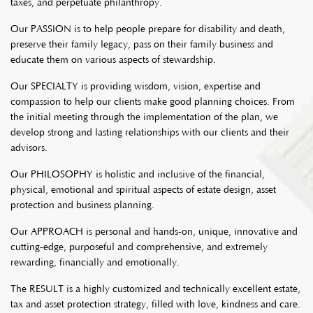
taxes, and perpetuate philanthropy.
Our PASSION is to help people prepare for disability and death,
preserve their family legacy, pass on their family business and
educate them on various aspects of stewardship.
Our SPECIALTY is providing wisdom, vision, expertise and
compassion to help our clients make good planning choices. From
the initial meeting through the implementation of the plan, we
develop strong and lasting relationships with our clients and their
advisors.
Our PHILOSOPHY is holistic and inclusive of the financial,
physical, emotional and spiritual aspects of estate design, asset
protection and business planning.
Our APPROACH is personal and hands-on, unique, innovative and
cutting-edge, purposeful and comprehensive, and extremely
rewarding, financially and emotionally.
The RESULT is a highly customized and technically excellent estate,
tax and asset protection strategy, filled with love, kindness and care.