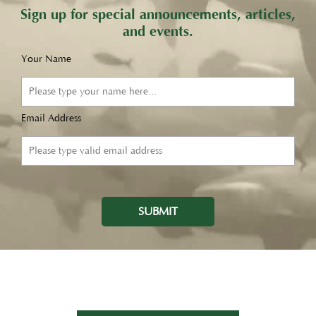
Sign up for special announcements, articles,
and events.
Your Name
Email Address
SUBMIT