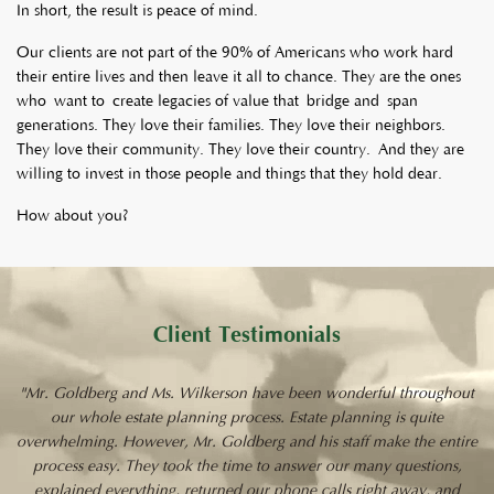
In short, the result is peace of mind.
Our clients are not part of the 90% of Americans who work hard
their entire lives and then leave it all to chance. They are the ones
who want to create legacies of value that bridge and span
generations. They love their families. They love their neighbors.
They love their community. They love their country. And they are
willing to invest in those people and things that they hold dear.
How about you?
Client Testimonials
"Mr. Goldberg and Ms. Wilkerson have been wonderful throughout
our whole estate planning process. Estate planning is quite
overwhelming. However, Mr. Goldberg and his staff make the entire
process easy. They took the time to answer our many questions,
explained everything, returned our phone calls right away, and