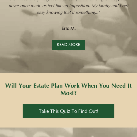
never once made us feel like an imposition. My family and I rest
easy knowing that if something..."
Eric M.
READ MORE
Will Your Estate Plan Work When You Need It
Most?
Take This Quiz To Find Out!