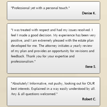
"Professional yet with a personal touch."
Denise K.
"I was treated with respect and had my issues resolved. I
feel I made a good decision. My experience has been very
positive, and I am extremely pleased with the estate plan
developed for me. The attorney initiates a yearly review
of my plan and provides an opportunity for revisions and
feedback. Thank you for your expertise and
professionalism."
Ilene S.
"Absolutely! Informative, not pushy, looking out for OUR
best interests. Explained in a way easily understood by all.
Any & all questions welcomed."
Robert C.