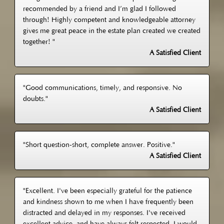
recommended by a friend and I’m glad I followed
through! Highly competent and knowledgeable attorney
gives me great peace in the estate plan created we created
together! "
A Satisfied Client
"Good communications, timely, and responsive. No
doubts."
A Satisfied Client
"Short question-short, complete answer. Positive."
A Satisfied Client
"Excellent. I've been especially grateful for the patience
and kindness shown to me when I have frequently been
distracted and delayed in my responses. I've received