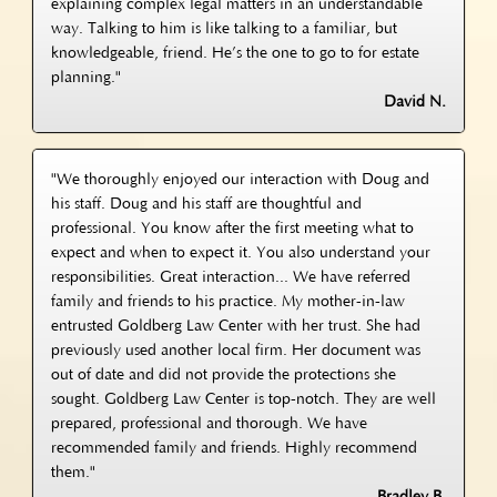
explaining complex legal matters in an understandable
way. Talking to him is like talking to a familiar, but
knowledgeable, friend. He’s the one to go to for estate
planning."
David N.
"We thoroughly enjoyed our interaction with Doug and
his staff. Doug and his staff are thoughtful and
professional. You know after the first meeting what to
expect and when to expect it. You also understand your
responsibilities. Great interaction... We have referred
family and friends to his practice. My mother-in-law
entrusted Goldberg Law Center with her trust. She had
previously used another local firm. Her document was
out of date and did not provide the protections she
sought. Goldberg Law Center is top-notch. They are well
prepared, professional and thorough. We have
recommended family and friends. Highly recommend
them."