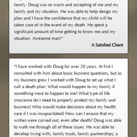
family. Doug was so warm and accepting of me and my
family and my situation. He was able to help design my
plan and I have the confidence that my child will be
taken care of in the event of my death. He spent a
significant amount of time getting to know me and my
situation. Awesome man!"
A Satisfied Client
"I have worked with Doug for over 20 years. At first I
consulted with him about basic business questions, but as
my business grew I worked with Doug to set up what I
call a death plan. What would happen to my family if
something were to happen to me? What type of life
insurance do I need to properly protect my family and
business? Who would make decisions about my health
care if I was incapacitated? How can I ensure that my
wishes were carried out, even after death? Doug was able
to walk me through all of these issues. He was able to
develop living wills, family trusts, family partnerships, a