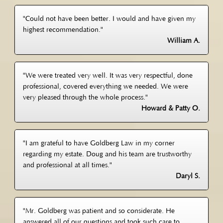
"Could not have been better. I would and have given my
highest recommendation."
William A.
"We were treated very well. It was very respectful, done
professional, covered everything we needed. We were
very pleased through the whole process."
Howard & Patty O.
"I am grateful to have Goldberg Law in my corner
regarding my estate. Doug and his team are trustworthy
and professional at all times."
Daryl S.
"Mr. Goldberg was patient and so considerate. He
answered all of our questions and took such care to