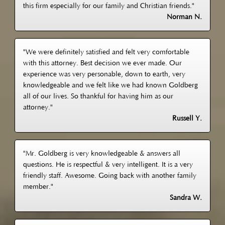
this firm especially for our family and Christian friends."
Norman N.
"We were definitely satisfied and felt very comfortable
with this attorney. Best decision we ever made. Our
experience was very personable, down to earth, very
knowledgeable and we felt like we had known Goldberg
all of our lives. So thankful for having him as our
attorney."
Russell Y.
"Mr. Goldberg is very knowledgeable & answers all
questions. He is respectful & very intelligent. It is a very
friendly staff. Awesome. Going back with another family
member."
Sandra W.