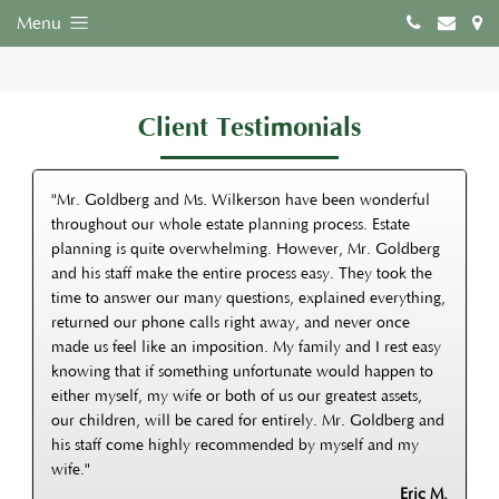
Menu
Client Testimonials
"Mr. Goldberg and Ms. Wilkerson have been wonderful
throughout our whole estate planning process. Estate
planning is quite overwhelming. However, Mr. Goldberg
and his staff make the entire process easy. They took the
time to answer our many questions, explained everything,
returned our phone calls right away, and never once
made us feel like an imposition. My family and I rest easy
knowing that if something unfortunate would happen to
either myself, my wife or both of us our greatest assets,
our children, will be cared for entirely. Mr. Goldberg and
his staff come highly recommended by myself and my
wife."
Eric M.