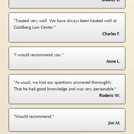
Bradley B.
"Treated very well. We have always been treated well at
Goldberg Law Center."
Charles F.
"I would recommend you."
Anne L.
"As usual, we had our questions answered thoroughly.
That he had good knowledge and was very personable."
Roderic W.
"Would recommend."
Jim M.