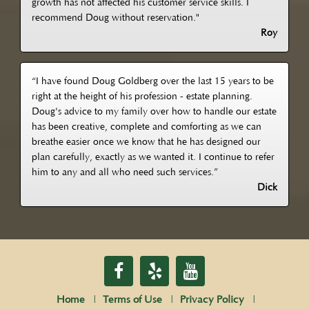
growth has not affected his customer service skills. I
recommend Doug without reservation."
Roy
“I have found Doug Goldberg over the last 15 years to be
right at the height of his profession - estate planning.
Doug's advice to my family over how to handle our estate
has been creative, complete and comforting as we can
breathe easier once we know that he has designed our
plan carefully, exactly as we wanted it. I continue to refer
him to any and all who need such services.”
Dick
Home
Terms of Use
Privacy Policy