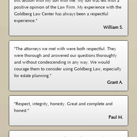
this session with my son with me. My son was left with a
positive opinion of the Law Firm. My experience with the
Goldberg Law Center has always been a respectful
experience."
William S.
"The attorneys we met with were both respectful. They
were thorough and answered our questions thoroughly
and without condescending in any way. We would
courage them to consider using Goldberg Law, especially
for estate planning."
Grant A.
"Respect, integrity, honesty. Great and complete and
honest."
Paul M.