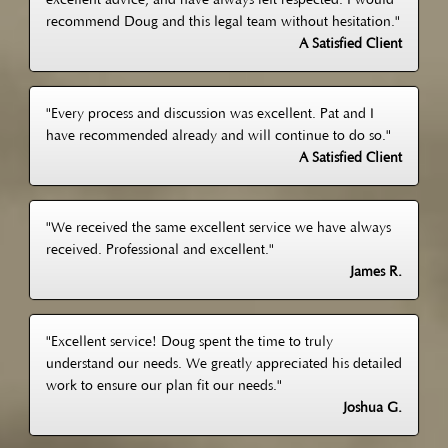
excellent advice, and have always felt respected. I would
recommend Doug and this legal team without hesitation."
A Satisfied Client
"Every process and discussion was excellent. Pat and I
have recommended already and will continue to do so."
A Satisfied Client
"We received the same excellent service we have always
received. Professional and excellent."
James R.
"Excellent service! Doug spent the time to truly
understand our needs. We greatly appreciated his detailed
work to ensure our plan fit our needs."
Joshua G.