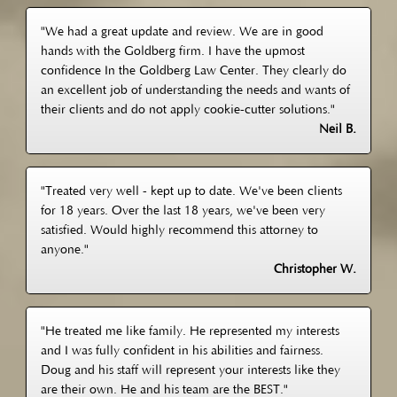
"We had a great update and review. We are in good
hands with the Goldberg firm. I have the upmost
confidence In the Goldberg Law Center. They clearly do
an excellent job of understanding the needs and wants of
their clients and do not apply cookie-cutter solutions."
Neil B.
"Treated very well - kept up to date. We've been clients
for 18 years. Over the last 18 years, we've been very
satisfied. Would highly recommend this attorney to
anyone."
Christopher W.
"He treated me like family. He represented my interests
and I was fully confident in his abilities and fairness.
Doug and his staff will represent your interests like they
are their own. He and his team are the BEST."