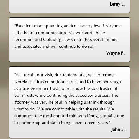
Leray L.
"Excellent estate planning advice at every level! Maybe a
little better communication. My wife and I have
recommended Goldberg Law Center to several friends
and associates and will continue to do so!"
Wayne P.
"As I recall, our visit, due to dementia, was to remove
Noreta as a trustee on John's trust and to have her resign
as a trustee on her trust. John is now the sole trustee of
both trusts while continuing the successor trustees. The
attorney was very helpful in helping us think through
what to do. We are comfortable with the results. We
continue to be most comfortable with Doug, partially due
to partnership and staff changes over recent years."
John S.