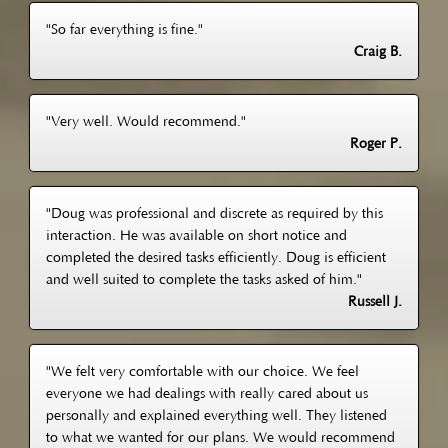
"So far everything is fine."
Craig B.
"Very well. Would recommend."
Roger P.
"Doug was professional and discrete as required by this
interaction. He was available on short notice and
completed the desired tasks efficiently. Doug is efficient
and well suited to complete the tasks asked of him."
Russell J.
"We felt very comfortable with our choice. We feel
everyone we had dealings with really cared about us
personally and explained everything well. They listened
to what we wanted for our plans. We would recommend