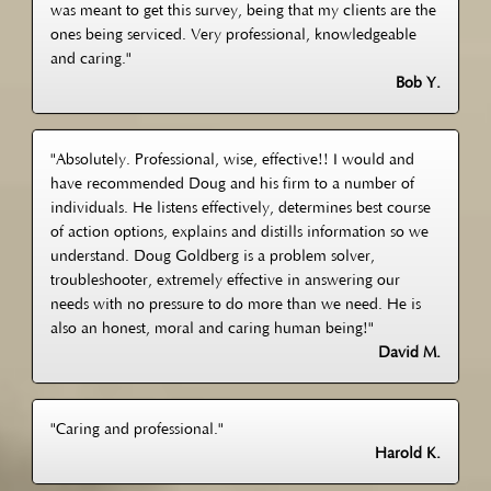
was meant to get this survey, being that my clients are the
ones being serviced. Very professional, knowledgeable
and caring."
Bob Y.
"Absolutely. Professional, wise, effective!! I would and
have recommended Doug and his firm to a number of
individuals. He listens effectively, determines best course
of action options, explains and distills information so we
understand. Doug Goldberg is a problem solver,
troubleshooter, extremely effective in answering our
needs with no pressure to do more than we need. He is
also an honest, moral and caring human being!"
David M.
"Caring and professional."
Harold K.