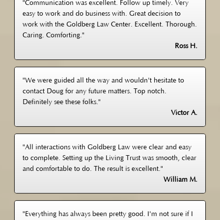
"Communication was excellent. Follow up timely. Very
easy to work and do business with. Great decision to
work with the Goldberg Law Center. Excellent. Thorough.
Caring. Comforting."
Ross H.
"We were guided all the way and wouldn't hesitate to
contact Doug for any future matters. Top notch.
Definitely see these folks."
Victor A.
"All interactions with Goldberg Law were clear and easy
to complete. Setting up the Living Trust was smooth, clear
and comfortable to do. The result is excellent."
William M.
"Everything has always been pretty good. I'm not sure if I