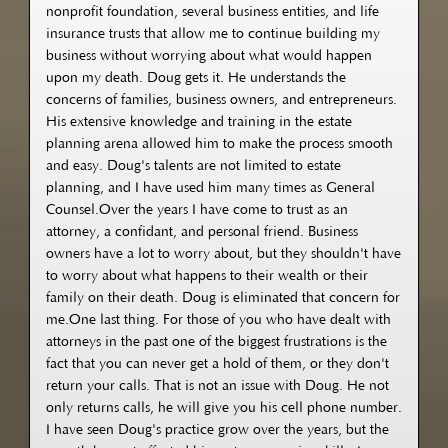
nonprofit foundation, several business entities, and life
insurance trusts that allow me to continue building my
business without worrying about what would happen
upon my death. Doug gets it. He understands the
concerns of families, business owners, and entrepreneurs.
His extensive knowledge and training in the estate
planning arena allowed him to make the process smooth
and easy. Doug's talents are not limited to estate
planning, and I have used him many times as General
Counsel.Over the years I have come to trust as an
attorney, a confidant, and personal friend. Business
owners have a lot to worry about, but they shouldn't have
to worry about what happens to their wealth or their
family on their death. Doug is eliminated that concern for
me.One last thing. For those of you who have dealt with
attorneys in the past one of the biggest frustrations is the
fact that you can never get a hold of them, or they don't
return your calls. That is not an issue with Doug. He not
only returns calls, he will give you his cell phone number.
I have seen Doug's practice grow over the years, but the