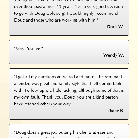
settling in CS, and has been there for me and now Stan
over these past almost 13 years. Yes, a very good decision
to go with Doug Goldberg! I would highly recommend
Doug and those who are working with him!"
Doris W.
"Very Positive."
Wendy W.
"I got all my questions answered and more. The seminar I
attended was great and family-style that I felt comfortable
with. Follow-up is a little lacking, although some of that is
my own fault. Thank you, Doug, you are a kind person I
have referred others your way."
Diane B.
"Doug does a great job putting his clients at ease and