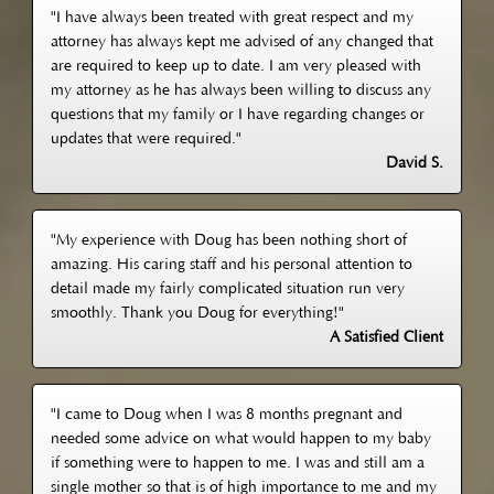
"I have always been treated with great respect and my
attorney has always kept me advised of any changed that
are required to keep up to date. I am very pleased with
my attorney as he has always been willing to discuss any
questions that my family or I have regarding changes or
updates that were required."
David S.
"My experience with Doug has been nothing short of
amazing. His caring staff and his personal attention to
detail made my fairly complicated situation run very
smoothly. Thank you Doug for everything!"
A Satisfied Client
"I came to Doug when I was 8 months pregnant and
needed some advice on what would happen to my baby
if something were to happen to me. I was and still am a
single mother so that is of high importance to me and my