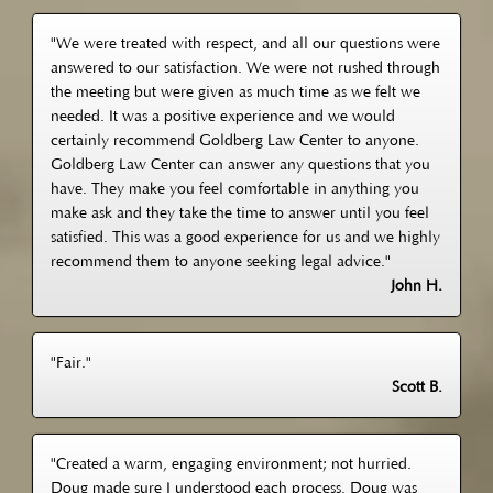
"We were treated with respect, and all our questions were
answered to our satisfaction. We were not rushed through
the meeting but were given as much time as we felt we
needed. It was a positive experience and we would
certainly recommend Goldberg Law Center to anyone.
Goldberg Law Center can answer any questions that you
have. They make you feel comfortable in anything you
make ask and they take the time to answer until you feel
satisfied. This was a good experience for us and we highly
recommend them to anyone seeking legal advice."
John H.
"Fair."
Scott B.
"Created a warm, engaging environment; not hurried.
Doug made sure I understood each process. Doug was