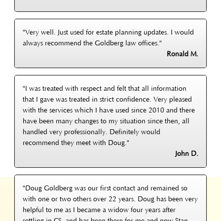
"Very well. Just used for estate planning updates. I would
always recommend the Goldberg law offices."
Ronald M.
"I was treated with respect and felt that all information
that I gave was treated in strict confidence. Very pleased
with the services which I have used since 2010 and there
have been many changes to my situation since then, all
handled very professionally. Definitely would
recommend they meet with Doug."
John D.
"Doug Goldberg was our first contact and remained so
with one or two others over 22 years. Doug has been very
helpful to me as I became a widow four years after