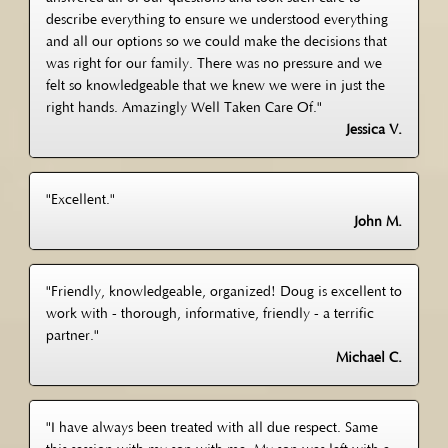
describe everything to ensure we understood everything
and all our options so we could make the decisions that
was right for our family. There was no pressure and we
felt so knowledgeable that we knew we were in just the
right hands. Amazingly Well Taken Care Of."
Jessica V.
"Excellent."
John M.
"Friendly, knowledgeable, organized! Doug is excellent to
work with - thorough, informative, friendly - a terrific
partner."
Michael C.
"I have always been treated with all due respect. Same