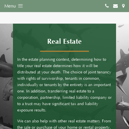
Menu
Real Estate
In the estate planning context, determining how to
title your real estate determines how it will be
distributed at your death. The choice of joint tenancy
with rights of survivorship, tenants in common,
individually or tenants by the entirety is an important
one. In addition, transferring real estate to a
corporation, partnership, limited liability company or
to a trust may have significant tax and liability
exposure results.
We can also help with other real estate matters. From
the sale or purchase of your home or rental property,