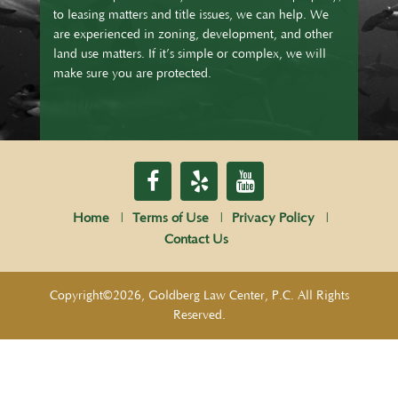
to leasing matters and title issues, we can help. We
are experienced in zoning, development, and other
land use matters. If it’s simple or complex, we will
make sure you are protected.
Home
Terms of Use
Privacy Policy
Contact Us
Copyright©2026, Goldberg Law Center, P.C. All Rights
Reserved.