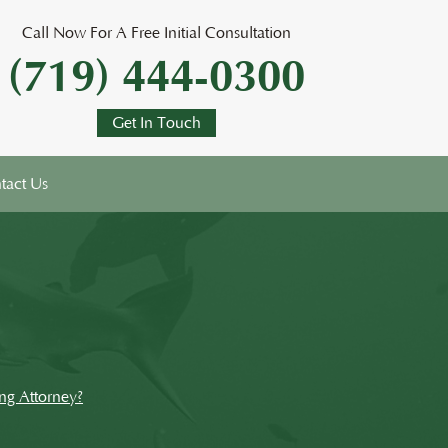
Call Now For A Free Initial Consultation
(719) 444-0300
Get In Touch
tact Us
ng Attorney?