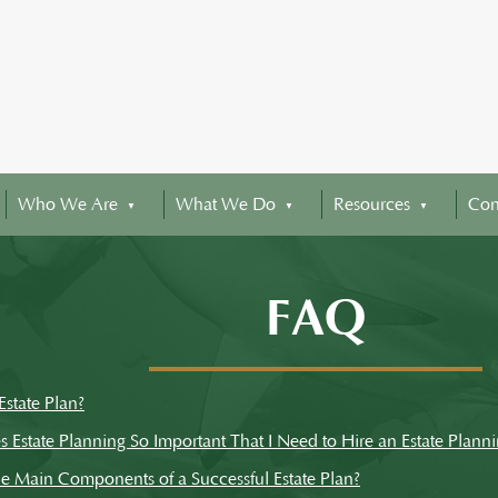
Who We Are
What We Do
Resources
Con
FAQ
Estate Plan?
Estate Planning So Important That I Need to Hire an Estate Planni
e Main Components of a Successful Estate Plan?