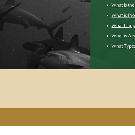
What is the
What is Pr
What Happ
What is Ass
What Types 