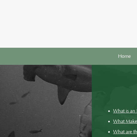
Home
What is an 
What Makes 
What are th