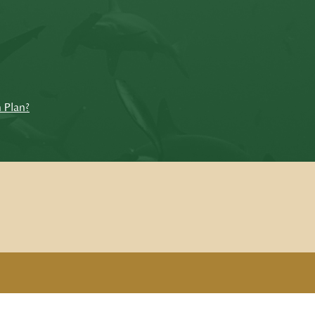
n Plan?