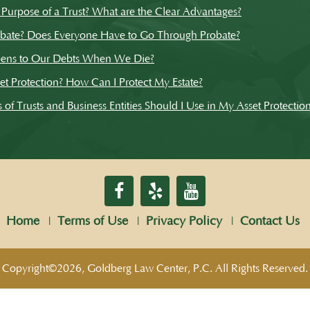
 Purpose of a Trust? What are the Clear Advantages?
obate? Does Everyone Have to Go Through Probate?
ens to Our Debts When We Die?
et Protection? How Can I Protect My Estate?
of Trusts and Business Entities Should I Use in My Asset Protectio
Home
Terms of Use
Privacy Policy
Contact Us
Copyright©2026, Goldberg Law Center, P.C. All Rights Reserved.