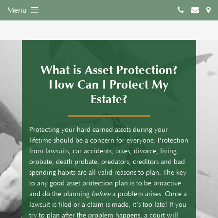
Menu
What is Asset Protection?
How Can I Protect My
Estate?
Protecting your hard earned assets during your
lifetime should be a concern for everyone. Protection
from lawsuits, car accidents, taxes, divorce, living
probate, death probate, predators, creditors and bad
spending habits are all valid reasons to plan. The key
to any good asset protection plan is to be proactive
and do the planning
before
a problem arises. Once a
lawsuit is filed or a claim is made, it’s too late! If you
try to plan after the problem happens, a court will