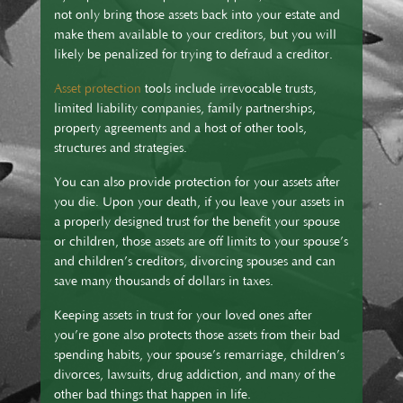
not only bring those assets back into your estate and
make them available to your creditors, but you will
likely be penalized for trying to defraud a creditor.
Asset protection
tools include irrevocable trusts,
limited liability companies, family partnerships,
property agreements and a host of other tools,
structures and strategies.
You can also provide protection for your assets after
you die. Upon your death, if you leave your assets in
a properly designed trust for the benefit your spouse
or children, those assets are off limits to your spouse’s
and children’s creditors, divorcing spouses and can
save many thousands of dollars in taxes.
Keeping assets in trust for your loved ones after
you’re gone also protects those assets from their bad
spending habits, your spouse’s remarriage, children’s
divorces, lawsuits, drug addiction, and many of the
other bad things that happen in life.