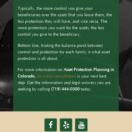
Typically, the more control you give your
beneficiaries over the assets that you leave them, the
less protection they will have, and vice versa. The
more protection you want for the assets, the less
control you give to the beneficiary.
Bottom line, finding the balance point between
control and protection for each family is what asset
protection is all about.
For more information on
Asset Protection Planning in
Colorado,
an initial consultation
is your next best
step. Get the information and legal answers you are
seeking by calling
(719) 444-0300
today.