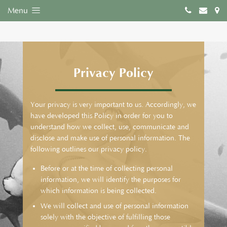
Menu
Privacy Policy
Your privacy is very important to us. Accordingly, we
have developed this Policy in order for you to
understand how we collect, use, communicate and
disclose and make use of personal information. The
following outlines our privacy policy.
Before or at the time of collecting personal
information, we will identify the purposes for
which information is being collected.
We will collect and use of personal information
solely with the objective of fulfilling those