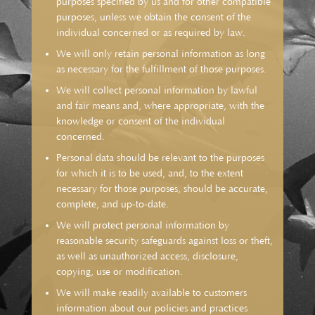
purposes specified by us and for other compatible
purposes, unless we obtain the consent of the
individual concerned or as required by law.
We will only retain personal information as long
as necessary for the fulfillment of those purposes.
We will collect personal information by lawful
and fair means and, where appropriate, with the
knowledge or consent of the individual
concerned.
Personal data should be relevant to the purposes
for which it is to be used, and, to the extent
necessary for those purposes, should be accurate,
complete, and up-to-date.
We will protect personal information by
reasonable security safeguards against loss or theft,
as well as unauthorized access, disclosure,
copying, use or modification.
We will make readily available to customers
information about our policies and practices