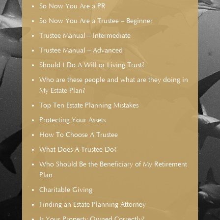
So Now You Are a PR
So Now You Are a Trustee – Beginner
Trustee Manual – Intermediate
Trustee Manual – Advanced
Should I Do A Will or Living Trust?
Who are these people and what are they doing in
My Estate Plan?
Top Ten Estate Planning Mistakes
Protecting Your Assets
How To Choose A Trustee
What Does A Trustee Do?
Who Should Be the Beneficiary of My Retirement
Plan
Charitable Giving
Finding an Estate Planning Attorney
Is Your Property Owned Correctly?