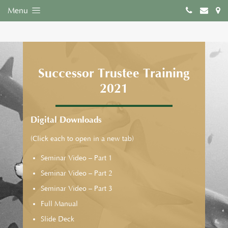
Menu
Successor Trustee Training
2021
Digital Downloads
(Click each to open in a new tab)
Seminar Video – Part 1
Seminar Video – Part 2
Seminar Video – Part 3
Full Manual
Slide Deck