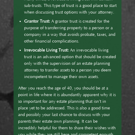
sub-trusts. This type of trust is a good place to start
when discussing trust options with your attorney.
Grantor Trust:
A grantor trust is created for the
purpose of transferring property to a person or a
company in a way that avoids probate, taxes, and
other financial complications.
Irrevocable Living Trust:
An irrevocable living
trust is an advanced option that should be created
only with the supervision of an estate planning
attorney to transfer assets to a person you deem
incompetent to manage their own assets.
After you reach the age of 40, you should be at a
point in life where it is abundantly apparent why it is
so important for any estate planning that isn’t in
place yet to be addressed. This is also a good time
and possibly your last chance to discuss with your
parents their estate own planning. It can be
incredibly helpful for them to share their wishes with
you while they are still here and competent enough