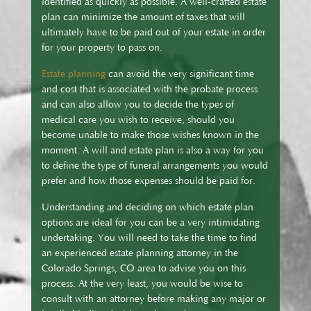
identified as quickly as possible. A well-crafted estate
plan can minimize the amount of taxes that will
ultimately have to be paid out of your estate in order
for your property to pass on.
Estate planning
can avoid the very significant time
and cost that is associated with the probate process
and can also allow you to decide the types of
medical care you wish to receive, should you
become unable to make those wishes known in the
moment. A will and estate plan is also a way for you
to define the type of funeral arrangements you would
prefer and how those expenses should be paid for.
Understanding and deciding on which estate plan
options are ideal for you can be a very intimidating
undertaking. You will need to take the time to find
an experienced estate planning attorney in the
Colorado Springs, CO area to advise you on this
process. At the very least, you would be wise to
consult with an attorney before making any major or