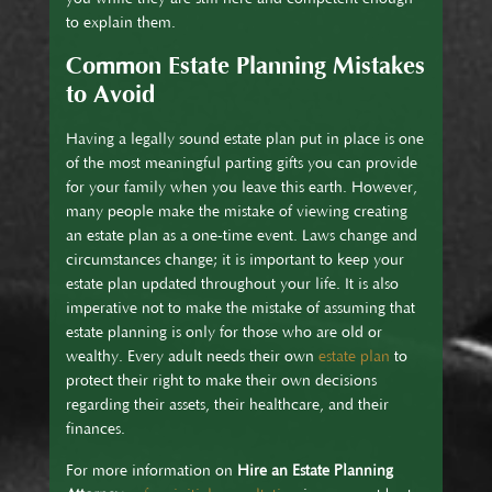
to explain them.
Common Estate Planning Mistakes
to Avoid
Having a legally sound estate plan put in place is one
of the most meaningful parting gifts you can provide
for your family when you leave this earth. However,
many people make the mistake of viewing creating
an estate plan as a one-time event. Laws change and
circumstances change; it is important to keep your
estate plan updated throughout your life. It is also
imperative not to make the mistake of assuming that
estate planning is only for those who are old or
wealthy. Every adult needs their own
estate plan
to
protect their right to make their own decisions
regarding their assets, their healthcare, and their
finances.
For more information on
Hire an Estate Planning