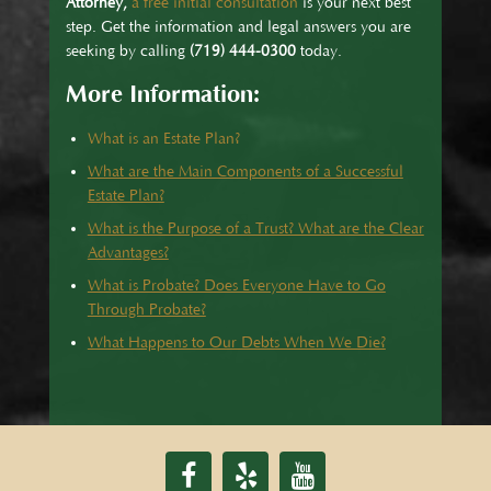
Attorney,
a free initial consultation
is your next best
step. Get the information and legal answers you are
seeking by calling
(719) 444-0300
today.
More Information:
What is an Estate Plan?
What are the Main Components of a Successful
Estate Plan?
What is the Purpose of a Trust? What are the Clear
Advantages?
What is Probate? Does Everyone Have to Go
Through Probate?
What Happens to Our Debts When We Die?