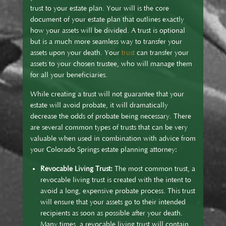
trust to your estate plan. Your will is the core
document of your estate plan that outlines exactly
how your assets will be divided. A trust is optional
but is a much more seamless way to transfer your
assets upon your death. Your
trust
can transfer your
assets to your chosen trustee, who will manage them
for all your beneficiaries.
While creating a trust will not guarantee that your
estate will avoid probate, it will dramatically
decrease the odds of probate being necessary. There
are several common types of trusts that can be very
valuable when used in combination with advice from
your Colorado Springs estate planning attorney:
Revocable Living Trust:
The most common trust, a
revocable living trust is created with the intent to
avoid a long, expensive probate process. This trust
will ensure that your assets go to their intended
recipients as soon as possible after your death.
Many times, a revocable living trust will contain