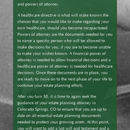
and powers of attorney.
A healthcare directive is what will make known the
choices that you would like to make regarding your
own healthcare, should you become incapacitated.
Powers of attorney are the documents needed for you
to name a specific person who will be allowed to
make decisions for you, if you are to become unable
to make your wishes known. A financial power of
attorney is needed to allow financial decisions and a
healthcare power of attorney is needed for healthcare
decisions. Once these documents are in place, you
are ready to move on to the next phase of your life to
continue your estate planning efforts.
After you turn 30, it is time to again seek the
guidance of your estate planning attorney in
Colorado Springs, CO to ensure that you are up to
date on all essential estate planning documents
needed to protect your growing assets. At this point,
you will want to add a last will and testament and a