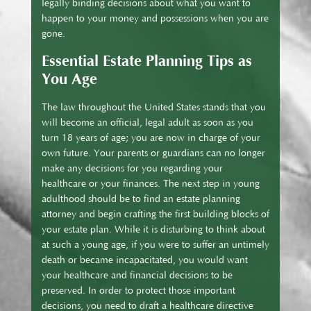
legally binding decisions about what you want to
happen to your money and possessions when you are
gone.
Essential Estate Planning Tips as
You Age
The law throughout the United States stands that you
will become an official, legal adult as soon as you
turn 18 years of age; you are now in charge of your
own future. Your parents or guardians can no longer
make any decisions for you regarding your
healthcare or your finances. The next step in young
adulthood should be to find an estate planning
attorney and begin crafting the first building blocks of
your estate plan. While it is disturbing to think about
at such a young age, if you were to suffer an untimely
death or became incapacitated, you would want
your healthcare and financial decisions to be
preserved. In order to protect those important
decisions, you need to draft a healthcare directive