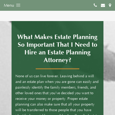
Menu
What Makes Estate Planning
So Important That I Need to
Hire an Estate Planning
Attorney?
None of us can live forever. Leaving behind a will
and an estate plan when you are gone can easily and
painlessly identify the family members, friends, and
other loved ones that you’ve decided you want to
receive your money or property. Proper estate
planning can also make sure that all your property
will be transferred to those people that you have