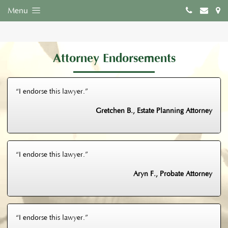
Menu
Attorney Endorsements
“I endorse this lawyer.”
Gretchen B., Estate Planning Attorney
“I endorse this lawyer.”
Aryn F., Probate Attorney
“I endorse this lawyer.”