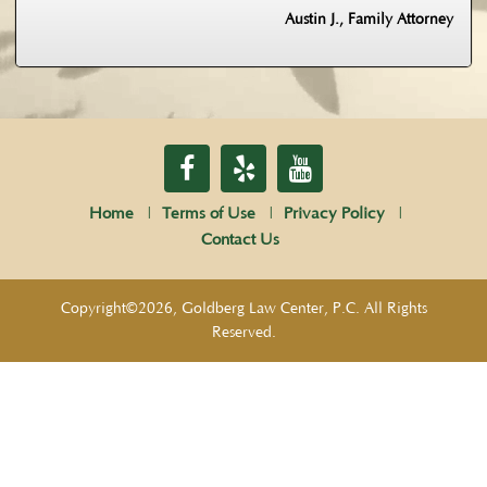
Austin J., Family Attorney
Home
Terms of Use
Privacy Policy
Contact Us
Copyright©2026, Goldberg Law Center, P.C. All Rights
Reserved.