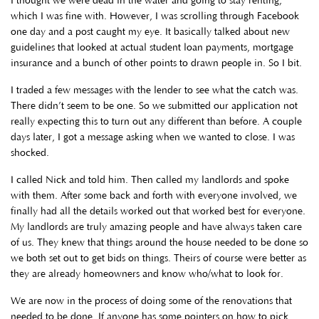
I thought we were dead in the water and going to stay renting,
which I was fine with. However, I was scrolling through Facebook
one day and a post caught my eye. It basically talked about new
guidelines that looked at actual student loan payments, mortgage
insurance and a bunch of other points to drawn people in. So I bit.
I traded a few messages with the lender to see what the catch was.
There didn’t seem to be one. So we submitted our application not
really expecting this to turn out any different than before. A couple
days later, I got a message asking when we wanted to close. I was
shocked.
I called Nick and told him. Then called my landlords and spoke
with them. After some back and forth with everyone involved, we
finally had all the details worked out that worked best for everyone.
My landlords are truly amazing people and have always taken care
of us. They knew that things around the house needed to be done so
we both set out to get bids on things. Theirs of course were better as
they are already homeowners and know who/what to look for.
We are now in the process of doing some of the renovations that
needed to be done. If anyone has some pointers on how to pick