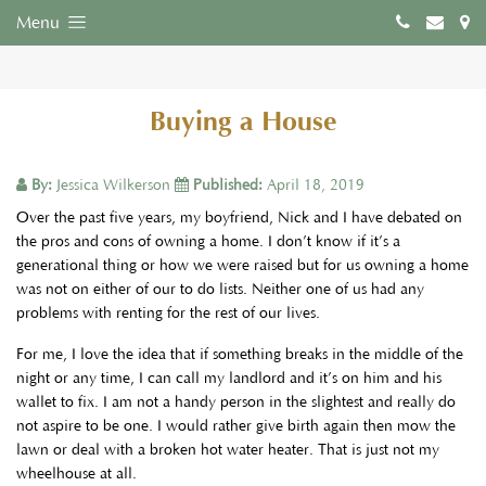
Menu
Buying a House
By:
Jessica Wilkerson
Published:
April 18, 2019
Over the past five years, my boyfriend, Nick and I have debated on
the pros and cons of owning a home. I don’t know if it’s a
generational thing or how we were raised but for us owning a home
was not on either of our to do lists. Neither one of us had any
problems with renting for the rest of our lives.
For me, I love the idea that if something breaks in the middle of the
night or any time, I can call my landlord and it’s on him and his
wallet to fix. I am not a handy person in the slightest and really do
not aspire to be one. I would rather give birth again then mow the
lawn or deal with a broken hot water heater. That is just not my
wheelhouse at all.