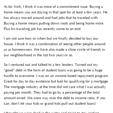
As for Nick, I think it was more of a commitment issue. Buying a
home means you are staying in that spot for at least a few years. He
has always moved around and had jobs that he traveled with.
Buying a home means putting down roots and being home more.
Plus his traveling job has recently come to an end.
I am not sure how or when but we finally decided to buy our
house. I think it was a combination of seeing other people around
us as homeowners. We have also made a close circle of friends in
our neighborhood in the last two years or so.
So I ventured out and talked to a few lenders. Turned out my
“good” debt in the form of student loans was going to be a huge
hurdle to overcome. I was on an income based repayment program.
Great for day to day existence but bad for qualifying for a mortgage.
The mortgage industry at the time did not care what I was actually
paying per month. They had to go by a percentage of the total
amount owed. We were way over the debt to income ratio. If you
can, don’t let your kids or grand kids pull out student loans!