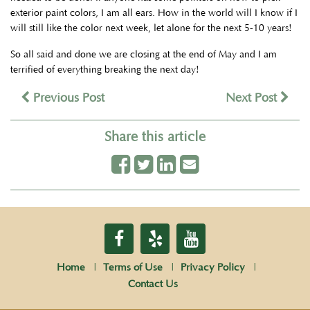
exterior paint colors, I am all ears. How in the world will I know if I
will still like the color next week, let alone for the next 5-10 years!
So all said and done we are closing at the end of May and I am
terrified of everything breaking the next day!
Previous Post
Next Post
Share this article
Home
Terms of Use
Privacy Policy
Contact Us