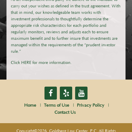
carry out your wishes as defined in the trust agreement. With
that in mind, our knowledgeable team works with
investment professionals to thoughtfully determine the
appropriate risk characteristics for each portfolio and
regularly monitors, reviews and adjusts each to ensure
maximum benefit and to further insure that investments are
managed within the requirements of the “prudent investor
rule.”​
Click HERE for more information.
Home
Terms of Use
Privacy Policy
Contact Us
Copyright©2026, Goldberg Law Center, P.C. All Rights