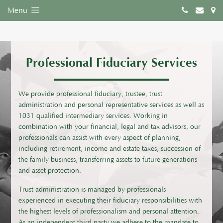
Menu
Professional Fiduciary Services
We provide professional fiduciary, trustee, trust
administration and personal representative services as well as
1031 qualified intermediary services. Working in
combination with your financial, legal and tax advisors, our
professionals can assist with every aspect of planning,
including retirement, income and estate taxes, succession of
the family business, transferring assets to future generations
and asset protection.
Trust administration is managed by professionals
experienced in executing their fiduciary responsibilities with
the highest levels of professionalism and personal attention.
As an independent third party we adhere to the mandate to