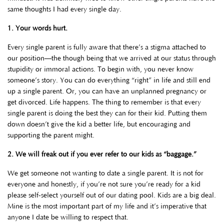
same thoughts I had every single day.
1. Your words hurt.
Every single parent is fully aware that there’s a stigma attached to
our position—the though being that we arrived at our status through
stupidity or immoral actions. To begin with, you never know
someone’s story. You can do everything “right” in life and still end
up a single parent. Or, you can have an unplanned pregnancy or
get divorced. Life happens. The thing to remember is that every
single parent is doing the best they can for their kid. Putting them
down doesn’t give the kid a better life, but encouraging and
supporting the parent might.
2. We will freak out if you ever refer to our kids as “baggage.”
We get someone not wanting to date a single parent. It is not for
everyone and honestly, if you’re not sure you’re ready for a kid
please self-select yourself out of our dating pool. Kids are a big deal.
Mine is the most important part of my life and it’s imperative that
anyone I date be willing to respect that.