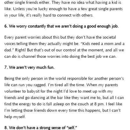
other single friends either. They have no idea what having a kid is
like. Unless you’re lucky enough to have a few great single parents
in your life, it’s really hard to connect with others.
6. We worry constantly that we aren’t doing a good enough job.
Every parent worries about this but they don’t have the societal
voices telling them they actually might be. “Kids need a mom and a
dad.” Right? But that’s out of our control at the moment, and all we
can do is channel those worries into doing the best job we can.
7. We aren’t very much fun.
Being the only person in the world responsible for another person’s
life can run you ragged. I’m tired all the time. When my parents
volunteer to babysit for the night I’d love to meet up with my
friends and go dancing at the bar like they want me to, but all I can
find the energy to do is fall asleep on the couch at 8 pm. I feel like
I’m letting those friends down every time this happens, but I can’t
help myself.
8. We don’t have a strong sense of “self.”