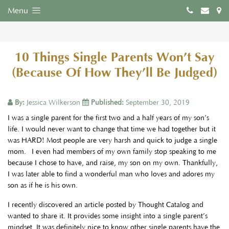
Menu
10 Things Single Parents Won’t Say
(Because Of How They’ll Be Judged)
By:
Jessica Wilkerson
Published:
September 30, 2019
I was a single parent for the first two and a half years of my son’s
life. I would never want to change that time we had together but it
was HARD! Most people are very harsh and quick to judge a single
mom. I even had members of my own family stop speaking to me
because I chose to have, and raise, my son on my own. Thankfully,
I was later able to find a wonderful man who loves and adores my
son as if he is his own.
I recently discovered an article posted by Thought Catalog and
wanted to share it. It provides some insight into a single parent’s
mindset. It was definitely nice to know other single parents have the