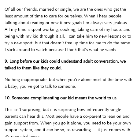
Of all our friends, married or single, we are the ones who get the
least amount of time to care for ourselves. When I hear people
talking about reading or new fitness goals I’m always very jealous.
All my time is spent working, cooking, taking care of my house and
being with my kid through it all. I can take him to new lessons or to
try a new sport, but that doesn’t free up time for me to do the same.
I stick around to watch because I think that’s what he wants.
9. Long before our kids could understand adult conversation, we
talked to them like they could.
Nothing inappropriate, but when you’re alone most of the time with
a baby, you’ve got to talk to someone.
10. Someone complimenting our kid means the world to us.
This isn’t surprising, but it is surprising how infrequently single
parents can hear this. Most people have a co-parent to lean on and
gain support from. When you go it alone, you need to be your own
support system, and it can be so, so rewarding — it just comes with
it’s own challenges.