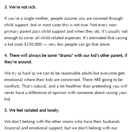
3. We’re not rich.
If you’re a single mother, people assume you are covered through
child support, but in most cases this is not true. Not every non-
primary parent pays child support and when they do, it’s usually not
enough to cover all child-related expenses. It’s estimated that raising
a kid costs $250,000 — very few people can go that alone.
4.
There will always be some “drama” with our kid’s other parent, if
they’re around.
We try as hard as we can to be reasonable adults but everyone gets
emotional where their kids are concerned. There ARE going to be
conflicts. That’s natural, and a lot healthier than pretending you will
never have a difference of opinion with someone about raising your
kid.
5. We feel isolated and lonely.
We don’t belong with the other moms who have their husbands
financial and emotional support, but we don’t belong with our